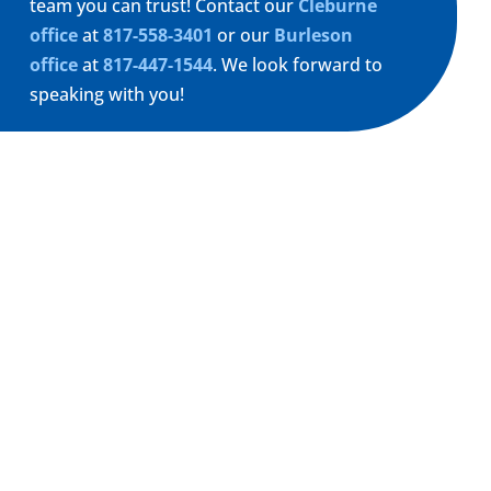
team you can trust! Contact our
Cleburne
office
at
817-558-3401
or our
Burleson
office
at
817-447-1544
. We look forward to
speaking with you!