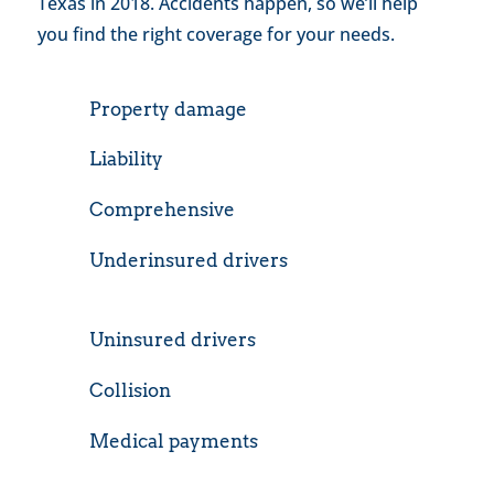
Texas in 2018. Accidents happen, so we’ll help
you find the right coverage for your needs.
Property damage
Liability
Comprehensive
Underinsured drivers
Uninsured drivers
Collision
Medical payments