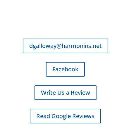
Business Hours
Monday - Friday
8:00 AM - 5:00 PM
dgalloway@harmonins.net
Facebook
Write Us a Review
Read Google Reviews