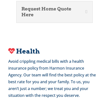
Request Home Quote
Here
Health
Avoid crippling medical bills with a health
insurance policy from Harmon Insurance
Agency. Our team will find the best policy at the
best rate for you and your family. To us, you
aren’t just a number; we treat you and your
situation with the respect you deserve.