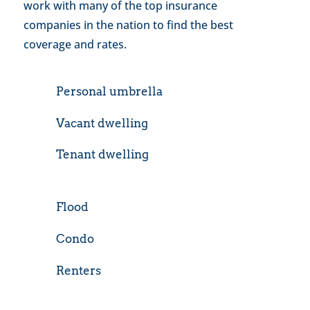
work with many of the top insurance
companies in the nation to find the best
coverage and rates.
Personal umbrella
Vacant dwelling
Tenant dwelling
Flood
Condo
Renters