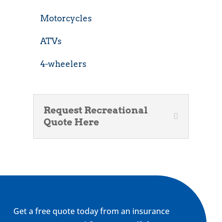
Motorcycles
ATVs
4-wheelers
Request Recreational
Quote Here
Get a free quote today from an insurance