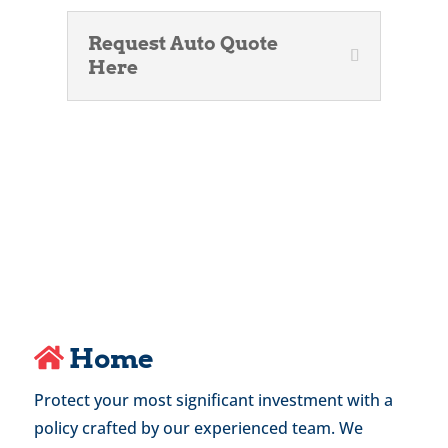
Request Auto Quote
Here
Home
Protect your most significant investment with a
policy crafted by our experienced team. We