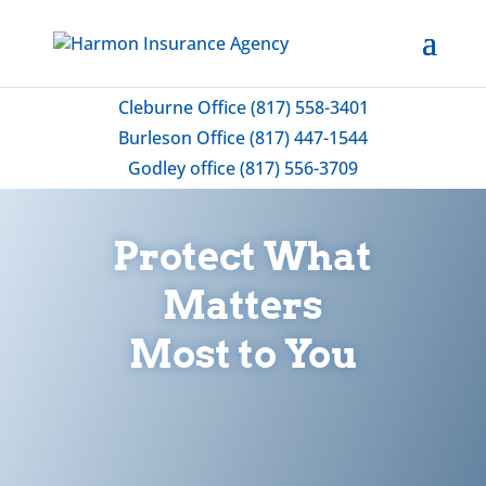
Cleburne Office (817) 558-3401
Burleson Office (817) 447-1544
Godley office (817) 556-3709
Protect What
Matters
Most to You