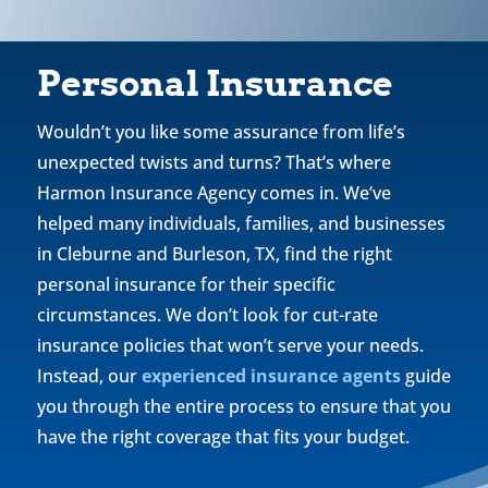
Personal Insurance
Wouldn’t you like some assurance from life’s
unexpected twists and turns? That’s where
Harmon Insurance Agency comes in. We’ve
helped many individuals, families, and businesses
in Cleburne and Burleson, TX, find the right
personal insurance for their specific
circumstances. We don’t look for cut-rate
insurance policies that won’t serve your needs.
Instead, our
experienced insurance agents
guide
you through the entire process to ensure that you
have the right coverage that fits your budget.