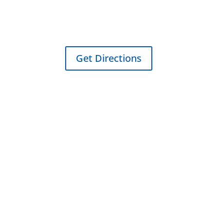
250A NW Tarrant Ave
Burleson, TX 76028
Get Directions
Sitemap