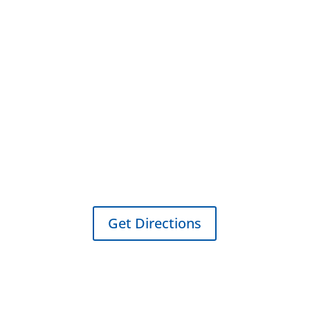
Cleburne Location
109 Westmeadow Dr Ste B
Cleburne, TX 76033
Get Directions