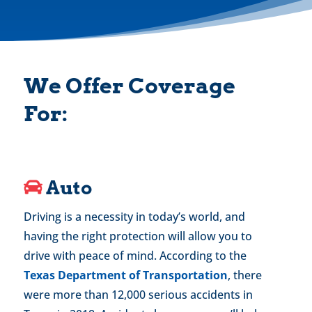
We Offer Coverage
For:
Auto
Driving is a necessity in today’s world, and
having the right protection will allow you to
drive with peace of mind. According to the
Texas Department of Transportation
, there
were more than 12,000 serious accidents in