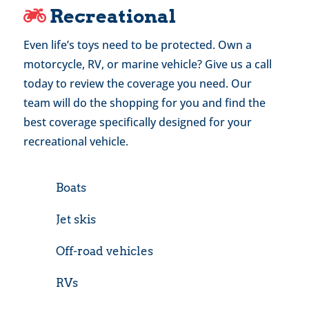
Recreational
Even life’s toys need to be protected. Own a
motorcycle, RV, or marine vehicle? Give us a call
today to review the coverage you need. Our
team will do the shopping for you and find the
best coverage specifically designed for your
recreational vehicle.
Boats
Jet skis
Off-road vehicles
RVs